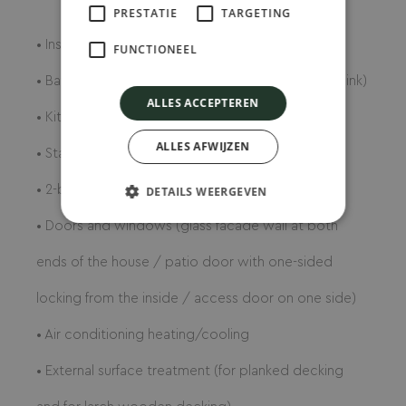
..
PRESTATIE
TARGETING
• Insulation (4 seasons)
FUNCTIONEEL
• Bathroom (shower with glass wall door, toilet, sink)
ALLES ACCEPTEREN
• Kitchen furniture
ALLES AFWIJZEN
• Stainless steel sink with mixer tap
• 2-burner electric stove
DETAILS WEERGEVEN
• Doors and windows (glass facade wall at both
ends of the house / patio door with one-sided
locking from the inside / access door on one side)
• Air conditioning heating/cooling
• External surface treatment (for planked decking