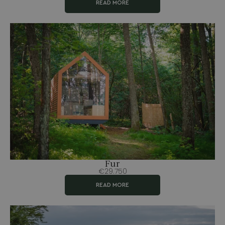
READ MORE
Fur
€29.750
READ MORE