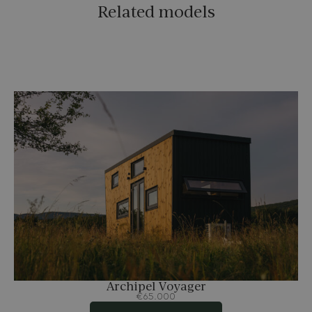
Related models
Archipel Voyager
€65.000