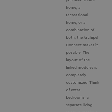
you need a care
home, a
recreational
home, or a
combination of
both, the Archipel
Connect makes it
possible.
The
layout of the
linked modules is
completely
customized. Think
of extra
bedrooms, a
separate living