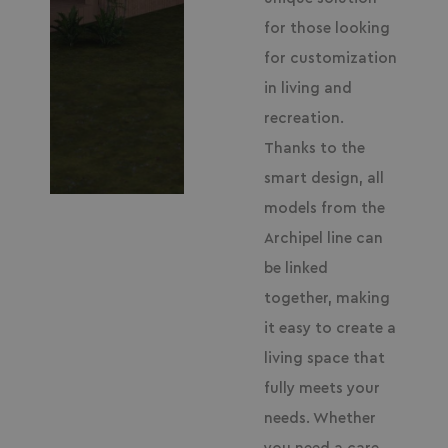
for those looking
for customization
in living and
recreation.
Thanks to the
smart design, all
models from the
Archipel line can
be linked
together, making
it easy to create a
living space that
fully meets your
needs. Whether