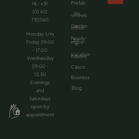
Prefab
NL: +31
m
(0) 412
On
wheels
782560
Garden
office
Monday t/m
Ready-
to-
Friday 09:00
move-
in
- 17:00
Vacation
houses
Wednesday
09:00 -
Casco
12.30
Business
Evenings
Blog
and
Saturdays
open by
appointment