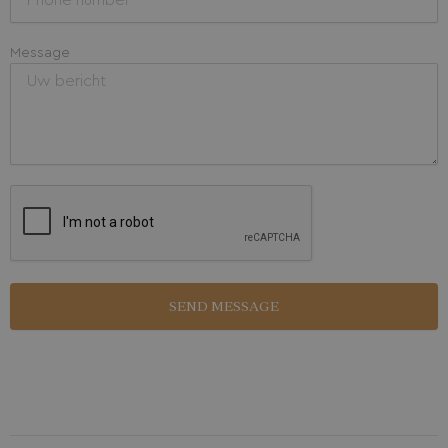
Message
SEND MESSAGE