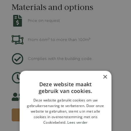
Materials and options
Price on request
From 66m² to more than 100m²
Complies with the building code
×
Delivery: 9-12 weeks
Deze website maakt
gebruik van cookies.
Suitable for 2 to max. 8 persons
Deze website gebruikt cookies om uw
gebruikerservaring te verbeteren. Door onze
website te gebruiken, stemt u in met alle
REQUEST A QUOTE
cookies in overeenstemming met ons
Cookiebeleid.
Lees verder