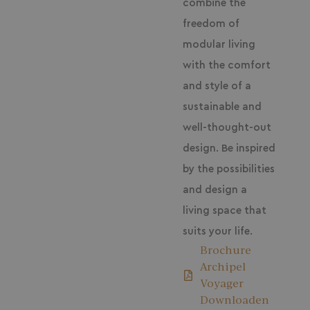
combine the
freedom of
modular living
with the comfort
and style of a
sustainable and
well-thought-out
design. Be inspired
by the possibilities
and design a
living space that
suits your life.
Brochure
Archipel
Voyager
Downloaden