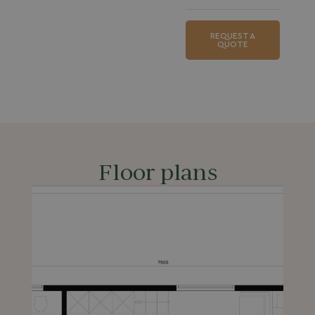
REQUEST A
QUOTE
Floor plans