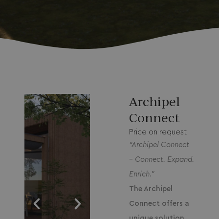
Archipel
Connect
Price on request
“
Archipel Connect
– Connect. Expand.
Enrich.”
The Archipel
Connect offers a
unique solution