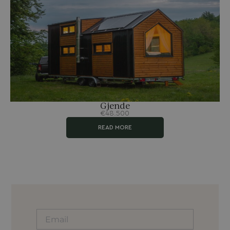
Gjende
€48.500
READ MORE