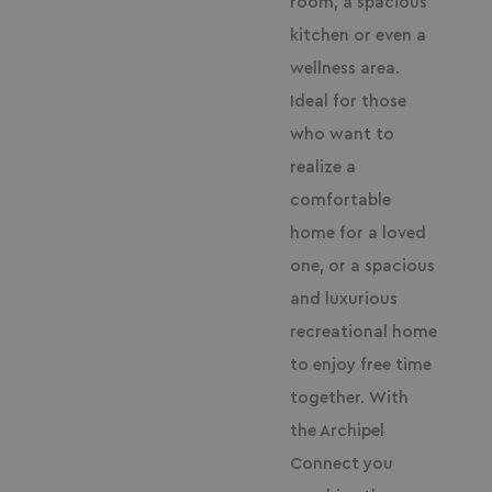
room, a spacious
kitchen or even a
wellness area.
Ideal for those
who want to
realize a
comfortable
home for a loved
one, or a spacious
and luxurious
recreational home
to enjoy free time
together.
With
the Archipel
Connect you