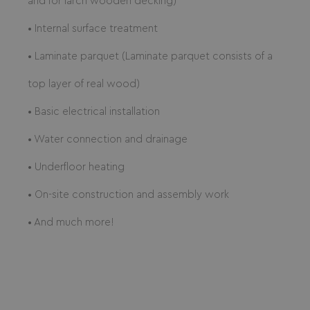
and for larch wooden decking)
• Internal surface treatment
• Laminate parquet (Laminate parquet consists of a
top layer of real wood)
• Basic electrical installation
• Water connection and drainage
• Underfloor heating
• On-site construction and assembly work
• And much more!