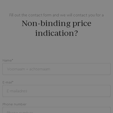
Fill out the contact form and we will contact you for a
Non-binding price
indication?
Name*
E-mail*
Phone number