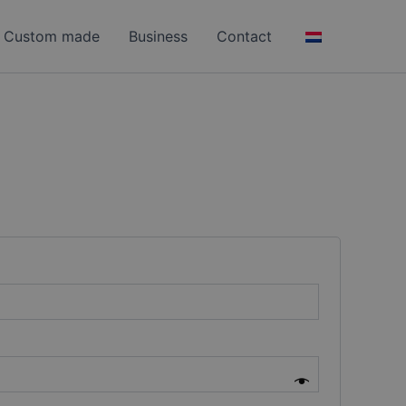
Custom made
Business
Contact