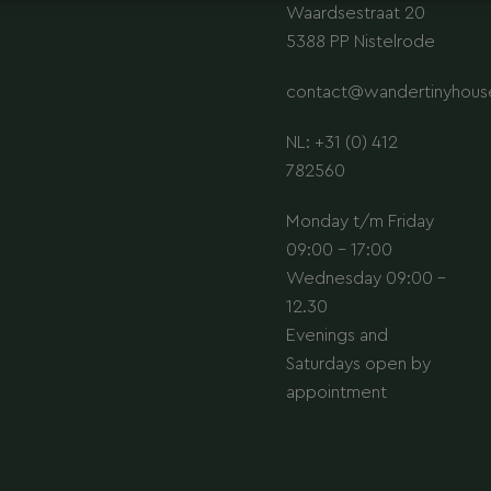
Waardsestraat 20
5388 PP Nistelrode
contact@wandertinyhouse
NL: +31 (0) 412
782560
Monday t/m Friday
09:00 - 17:00
Wednesday 09:00 -
12.30
Evenings and
Saturdays open by
appointment