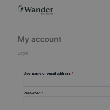
Skip
Required
Required
to
content
My account
Login
Username or email address
*
Password
*