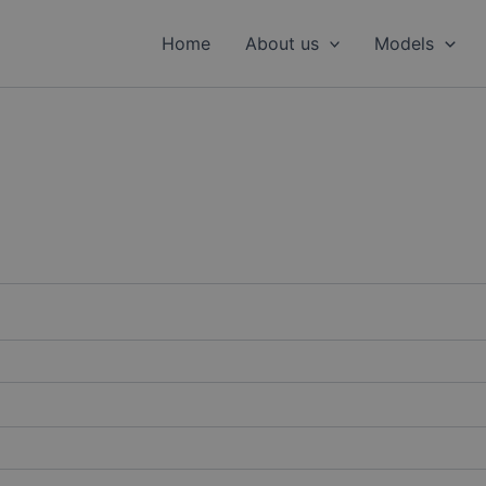
Home
About us
Models