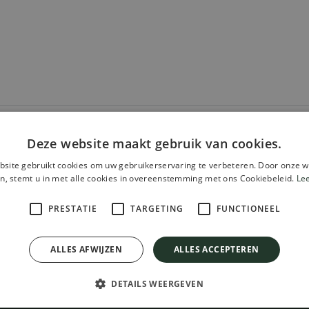
Deze website maakt gebruik van cookies.
site gebruikt cookies om uw gebruikerservaring te verbeteren. Door onze w
n, stemt u in met alle cookies in overeenstemming met ons Cookiebeleid.
Le
PRESTATIE
TARGETING
FUNCTIONEEL
chure For Free!
ALLES AFWIJZEN
ALLES ACCEPTEREN
DETAILS WEERGEVEN
CONTACT
INFORMATION