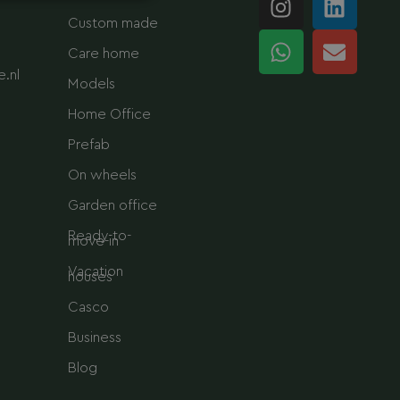
n
h
i
n
Custom made
s
a
n
v
Care home
t
t
k
e
.nl
a
s
e
l
Models
g
a
d
o
Home Office
r
p
i
p
Prefab
a
p
n
e
m
On wheels
Garden office
Ready-to-
move-in
Vacation
houses
Casco
Business
Blog