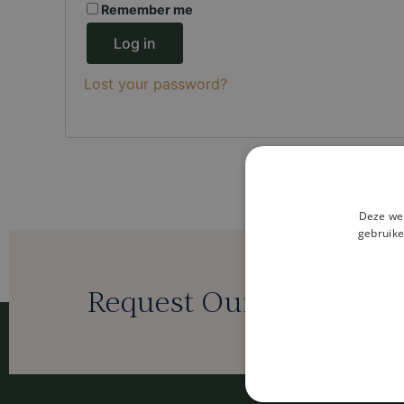
Remember me
Log in
Lost your password?
Deze web
gebruike
Request Our Digital Bro