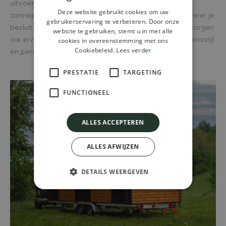
uitvoering tot volledig off-grid oplossingen met
Deze website gebruikt cookies om uw
zonnepanelen en wateropvang. Alles is mogelijk wanneer je
gebruikerservaring te verbeteren. Door onze
besluit een tiny house kopen in Schijndel. Bij Wander zorgen
website te gebruiken, stemt u in met alle
we ervoor dat je woning volledig aansluit bij jouw levensstijl
cookies in overeenstemming met ons
Cookiebeleid.
Lees verder
en persoonlijke voorkeuren.
PRESTATIE
TARGETING
FUNCTIONEEL
ALLES ACCEPTEREN
ALLES AFWIJZEN
DETAILS WEERGEVEN