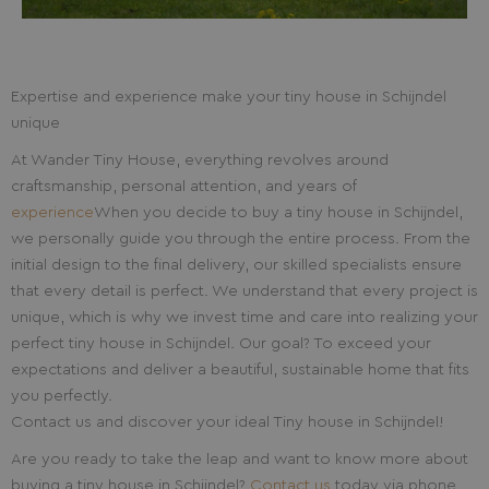
Expertise and experience make your tiny house in Schijndel
unique
At Wander Tiny House, everything revolves around
craftsmanship, personal attention, and years of
experience
When you decide to buy a tiny house in Schijndel,
we personally guide you through the entire process. From the
initial design to the final delivery, our skilled specialists ensure
that every detail is perfect. We understand that every project is
unique, which is why we invest time and care into realizing your
perfect tiny house in Schijndel. Our goal? To exceed your
expectations and deliver a beautiful, sustainable home that fits
you perfectly.
Contact us and discover your ideal Tiny house in Schijndel!
Are you ready to take the leap and want to know more about
buying a tiny house in Schijndel?
Contact us
today via phone,