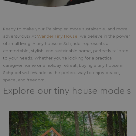
Ready to make your life simpler, more sustainable, and more
adventurous? At
Wander Tiny House,
we believe in the power
of small living. A tiny house in Schijndel represents a
comfortable, stylish, and sustainable home, perfectly tailored
to your needs. Whether you’re looking for a practical
caregiver home or a holiday retreat, buying a tiny house in
Schijndel with Wander is the perfect way to enjoy peace,
space, and freedom.
Explore our tiny house models