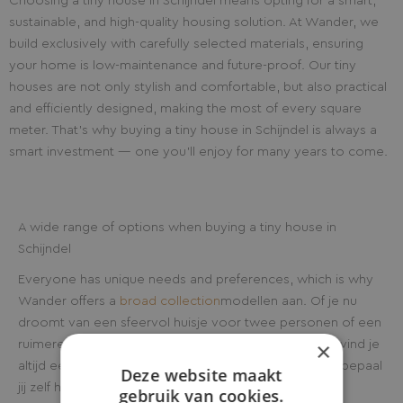
Choosing a tiny house in Schijndel means opting for a smart,
sustainable, and high-quality housing solution. At Wander, we
build exclusively with carefully selected materials, ensuring
your home is low-maintenance and future-proof. Our tiny
houses are not only stylish and comfortable, but also practical
and efficiently designed, making the most of every square
meter. That’s why buying a tiny house in Schijndel is always a
smart investment — one you’ll enjoy for many years to come.
A wide range of options when buying a tiny house in
Schijndel
Everyone has unique needs and preferences, which is why
Wander offers a
broad collection
modellen aan. Of je nu
droomt van een sfeervol huisje voor twee personen of een
×
ruimere woning geschikt voor het hele gezin, bij ons vind je
altijd een passend tiny house in Schijndel. Bovendien bepaal
Deze website maakt
jij zelf hoe uitgebreid je woning wordt. Van standaard
gebruik van cookies.