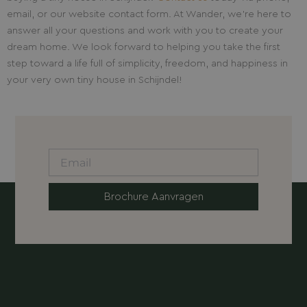
email, or our website contact form. At Wander, we’re here to
answer all your questions and work with you to create your
dream home. We look forward to helping you take the first
step toward a life full of simplicity, freedom, and happiness in
your very own tiny house in Schijndel!
Brochure Aanvragen