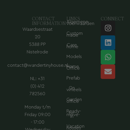
CONTACT
LINKS
CONNECT
Algemene
I
L
W
E
INFORMATION
voorwaarden
Waardsestraat
n
i
h
n
Custom
made
s
n
a
v
20
t
k
t
e
5388 PP
Care
home
a
e
s
l
Nistelrode
Models
g
d
a
o
contact@wandertinyhouse.nl
r
i
p
p
Home
Office
a
n
p
e
Prefab
NL: +31
m
(0) 412
On
wheels
782560
Garden
office
Monday t/m
Ready-
to-
Friday 09:00
move-
in
- 17:00
Vacation
houses
Wednesday