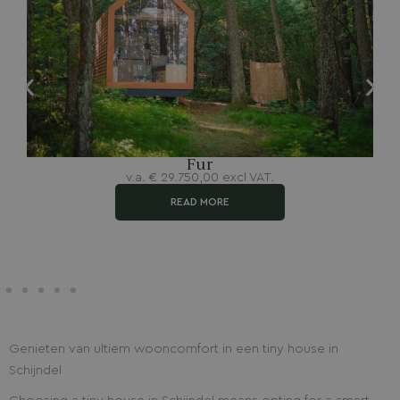
Fur
v.a.
€
29.750,00
excl VAT.
READ MORE
Genieten van ultiem wooncomfort in een tiny house in
Schijndel