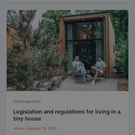
Uncategorized
Legislation and regulations for living in a
tiny house
admin
/
January 15, 2025