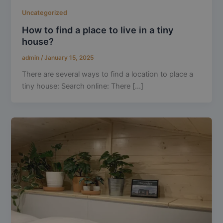
Uncategorized
How to find a place to live in a tiny
house?
admin
/
January 15, 2025
There are several ways to find a location to place a
tiny house: Search online: There [...]