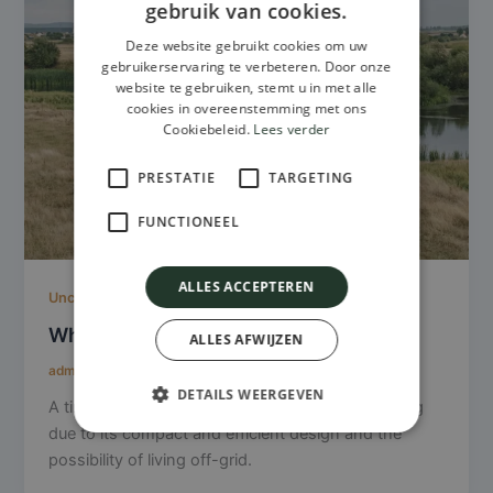
gebruik van cookies.
Deze website gebruikt cookies om uw
gebruikerservaring te verbeteren. Door onze
website te gebruiken, stemt u in met alle
cookies in overeenstemming met ons
Cookiebeleid.
Lees verder
PRESTATIE
TARGETING
FUNCTIONEEL
ALLES ACCEPTEREN
Uncategorized
What makes a tiny house sustainable?
ALLES AFWIJZEN
admin
/
January 15, 2025
DETAILS WEERGEVEN
A tiny house can be a sustainable form of housing
due to its compact and efficient design and the
possibility of living off-grid.