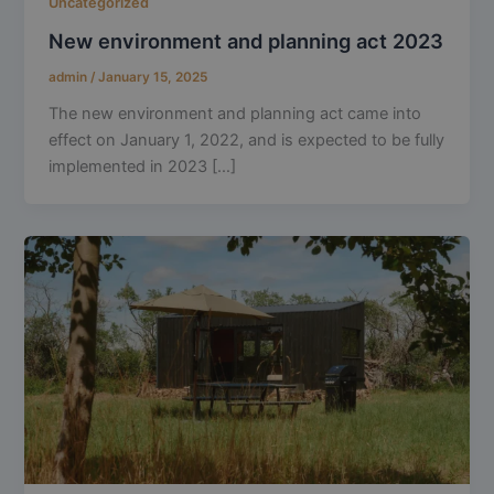
Uncategorized
New environment and planning act 2023
admin
/
January 15, 2025
The new environment and planning act came into
effect on January 1, 2022, and is expected to be fully
implemented in 2023 […]