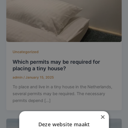
Uncategorized
Which permits may be required for
placing a tiny house?
admin
/
January 15, 2025
To place and live in a tiny house in the Netherlands,
several permits may be required. The necessary
permits depend […]
×
Deze website maakt