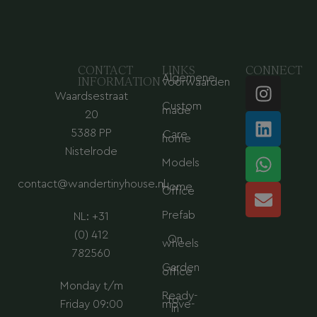
CONTACT
LINKS
CONNECT
Algemene
I
L
W
E
INFORMATION
voorwaarden
Waardsestraat
n
i
h
n
Custom
made
s
n
a
v
20
t
k
t
e
5388 PP
Care
home
a
e
s
l
Nistelrode
Models
g
d
a
o
contact@wandertinyhouse.nl
r
i
p
p
Home
Office
a
n
p
e
Prefab
NL: +31
m
(0) 412
On
wheels
782560
Garden
office
Monday t/m
Ready-
to-
Friday 09:00
move-
in