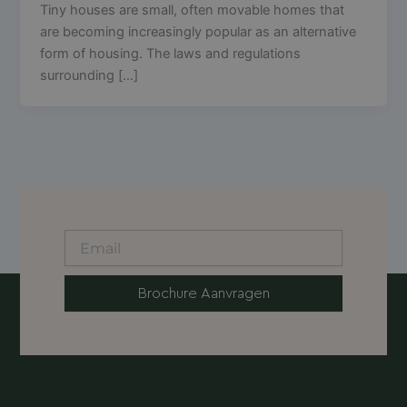
Tiny houses are small, often movable homes that
are becoming increasingly popular as an alternative
form of housing. The laws and regulations
surrounding […]
Brochure Aanvragen