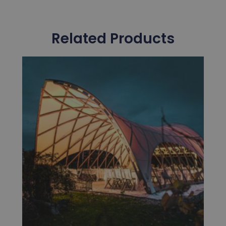
Related Products