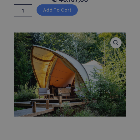
Strohboid
Add To Cart
Glamping
quantity