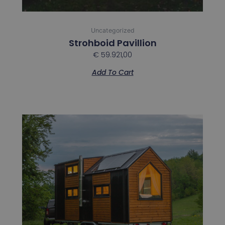
Uncategorized
Strohboid Pavillion
€
59.921,00
Add To Cart