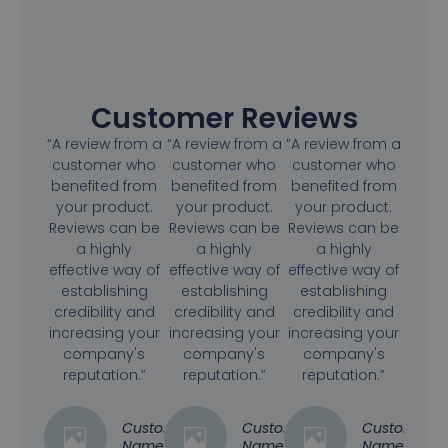
Customer Reviews
“A review from a
“A review from a
“A review from a
customer who
customer who
customer who
benefited from
benefited from
benefited from
your product.
your product.
your product.
Reviews can be
Reviews can be
Reviews can be
a highly
a highly
a highly
effective way of
effective way of
effective way of
establishing
establishing
establishing
credibility and
credibility and
credibility and
increasing your
increasing your
increasing your
company's
company's
company's
reputation.”
reputation.”
reputation.”
Customer
Customer
Customer
Name
Name
Name