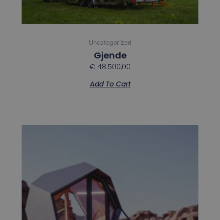
Uncategorized
Gjende
€
48.500,00
Add To Cart