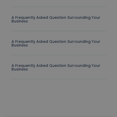
A Frequently Asked Question Surrounding Your
Business
A Frequently Asked Question Surrounding Your
Business
A Frequently Asked Question Surrounding Your
Business