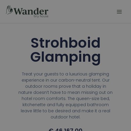
Skip
to
content
Strohboid
Glamping
Treat your guests to a luxurious glamping
experience in our carbon-neutral tent. Our
outdoor rooms prove that a holiday in
nature doesn’t have to mean missing out on
hotel room comforts. The queen-size bed,
kitchenette and fully equipped bathroom
leave little to be desired and make it a real
outdoor hotel.
€
46.167,00