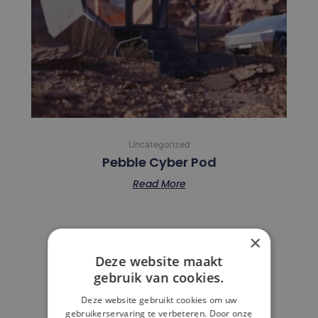
Uncategorized
Pebble Cyber Pod
Read More
×
Deze website maakt
FAQ
gebruik van cookies.
Deze website gebruikt cookies om uw
gebruikerservaring te verbeteren. Door onze