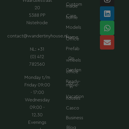
Waardsestraat
n
i
h
n
Custom
made
s
n
a
v
20
t
k
t
e
5388 PP
Care
home
a
e
s
l
Nistelrode
Models
g
d
a
o
contact@wandertinyhouse.nl
r
i
p
p
Home
Office
a
n
p
e
Prefab
NL: +31
m
(0) 412
On
wheels
782560
Garden
office
Monday t/m
Ready-
to-
Friday 09:00
move-
in
- 17:00
Vacation
houses
Wednesday
09:00 -
Casco
12.30
Business
Evenings
Blog