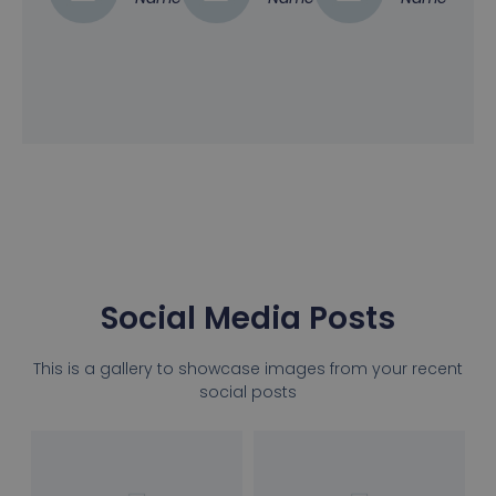
Social Media Posts
This is a gallery to showcase images from your recent
social posts