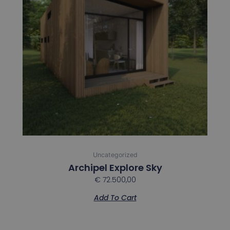
Uncategorized
Archipel Explore Sky
€
72.500,00
Add To Cart