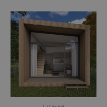
Uncategorized