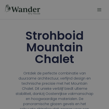
Skip
to
content
Strohboid
Mountain
Chalet
Ontdek de perfecte combinatie van
duurzame architectuur, verfijnd design en
technische precisie met het Mountain
Chalet. Dit unieke verblijf biedt ultieme
stabiliteit, dankzij Oostenrijkse vakmanschap
en hoogwaardige materialen. De
panoramische glazen gevels en het