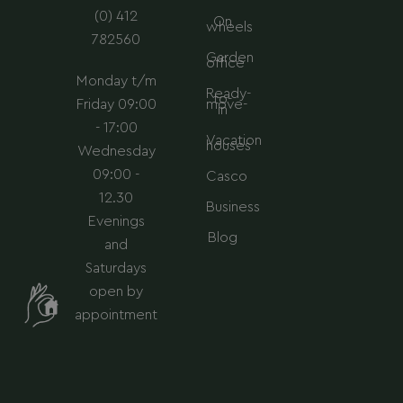
m
(0) 412
On
wheels
782560
Garden
office
Monday t/m
Ready-
to-
Friday 09:00
move-
in
- 17:00
Vacation
houses
Wednesday
09:00 -
Casco
12.30
Business
Evenings
Blog
and
Saturdays
open by
appointment