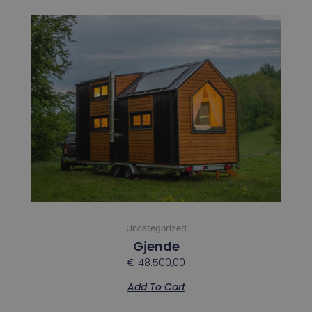
Uncategorized
Gjende
€
48.500,00
Add To Cart