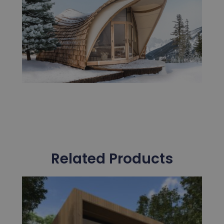
Related Products