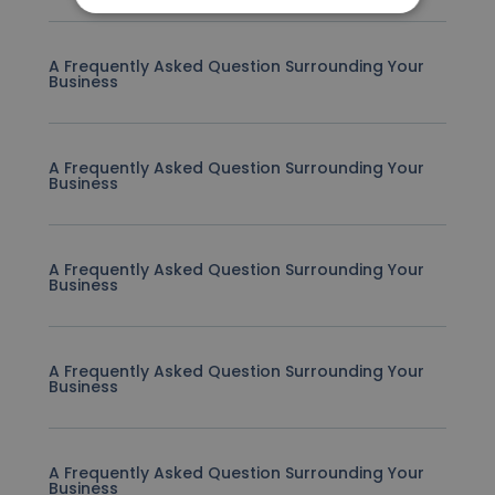
A Frequently Asked Question Surrounding Your
Business
A Frequently Asked Question Surrounding Your
Business
A Frequently Asked Question Surrounding Your
Business
A Frequently Asked Question Surrounding Your
Business
A Frequently Asked Question Surrounding Your
Business