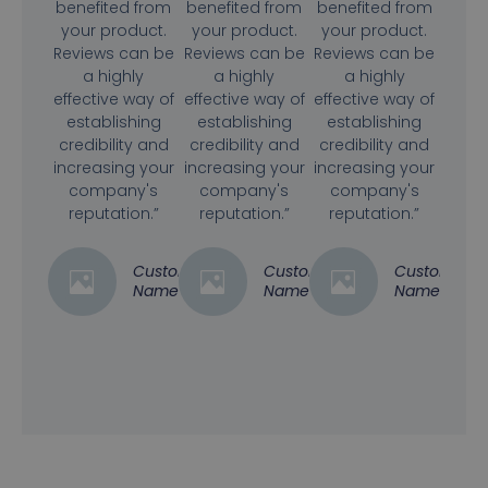
benefited from
benefited from
benefited from
your product.
your product.
your product.
Reviews can be
Reviews can be
Reviews can be
a highly
a highly
a highly
effective way of
effective way of
effective way of
establishing
establishing
establishing
credibility and
credibility and
credibility and
increasing your
increasing your
increasing your
company's
company's
company's
reputation.”
reputation.”
reputation.”
Customer
Customer
Customer
Name
Name
Name