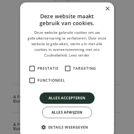
Archipel Explore Welness
×
€
69.990,00
Deze website maakt
gebruik van cookies.
Add To Cart
Deze website gebruikt cookies om uw
gebruikerservaring te verbeteren. Door onze
website te gebruiken, stemt u in met alle
cookies in overeenstemming met ons
Cookiebeleid.
Lees verder
FAQ
PRESTATIE
TARGETING
FUNCTIONEEL
A Frequently Asked Question Surrounding Your
ALLES ACCEPTEREN
Business
ALLES AFWIJZEN
A Frequently Asked Question Surrounding Your
DETAILS WEERGEVEN
Business