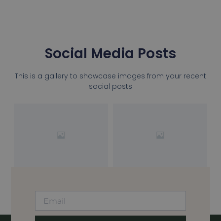
Social Media Posts
This is a gallery to showcase images from your recent
social posts