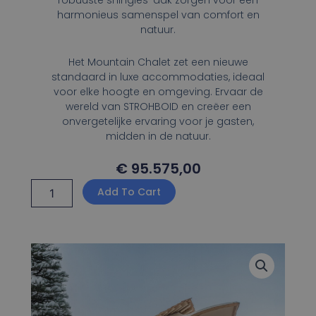
robuuste shingles-dak zorgen voor een
harmonieus samenspel van comfort en
natuur.
Het Mountain Chalet zet een nieuwe
standaard in luxe accommodaties, ideaal
voor elke hoogte en omgeving. Ervaar de
wereld van STROHBOID en creëer een
onvergetelijke ervaring voor je gasten,
midden in de natuur.
€
95.575,00
Strohboid
Add To Cart
Mountain
Chalet
quantity