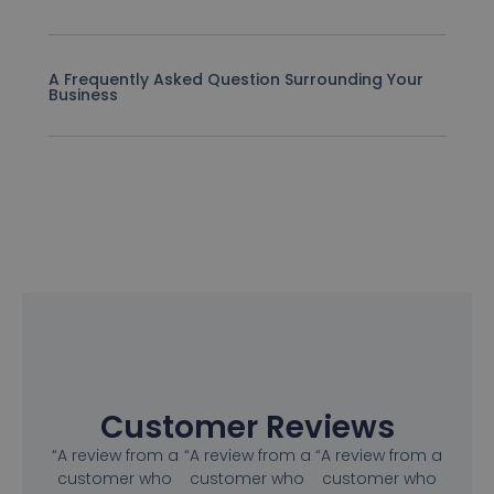
A Frequently Asked Question Surrounding Your
Business
Customer Reviews
“A review from a
“A review from a
“A review from a
customer who
customer who
customer who