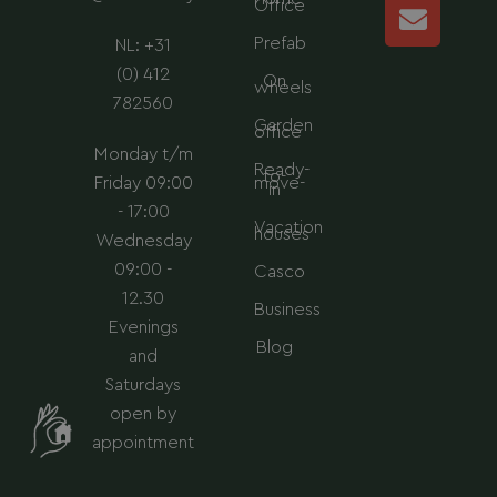
r
i
p
p
Office
a
n
p
e
Prefab
NL: +31
m
(0) 412
On
wheels
782560
Garden
office
Monday t/m
Ready-
to-
Friday 09:00
move-
in
- 17:00
Vacation
houses
Wednesday
09:00 -
Casco
12.30
Business
Evenings
Blog
and
Saturdays
open by
appointment