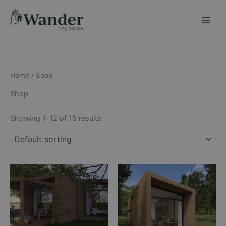
Skip
to
content
Home
/ Shop
Shop
Showing 1–12 of 15 results