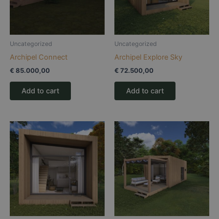
Uncategorized
Uncategorized
Archipel Connect
Archipel Explore Sky
€
85.000,00
€
72.500,00
Add to cart
Add to cart