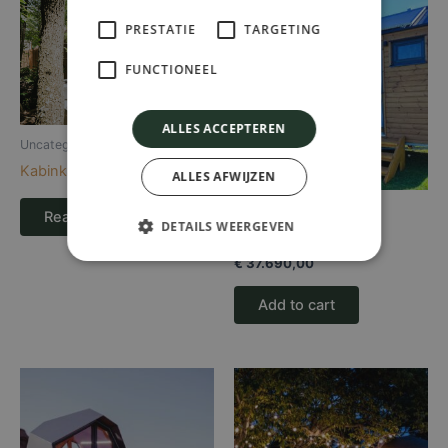
PRESTATIE
TARGETING
FUNCTIONEEL
ALLES ACCEPTEREN
Uncategorized
Kabinka Hout
ALLES AFWIJZEN
Uncategorized
Read more
DETAILS WEERGEVEN
Kusamo
€
37.690,00
Add to cart