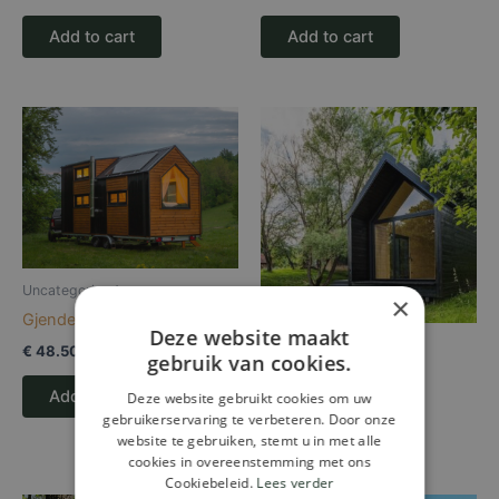
Add to cart
Add to cart
Uncategorized
×
Gjende
Deze website maakt
Uncategorized
€
48.500,00
gebruik van cookies.
Kabinka
Add to cart
Deze website gebruikt cookies om uw
gebruikerservaring te verbeteren. Door onze
Read more
website te gebruiken, stemt u in met alle
cookies in overeenstemming met ons
Cookiebeleid.
Lees verder