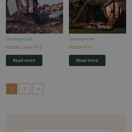
Uncategorized
Uncategorized
Pebble Cyber Pod
Pebble Pod
Read more
Read more
1
2
→