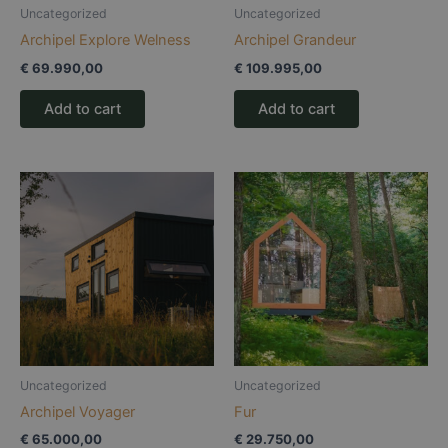
Uncategorized
Uncategorized
Archipel Explore Welness
Archipel Grandeur
€
69.990,00
€
109.995,00
Add to cart
Add to cart
Uncategorized
Uncategorized
Archipel Voyager
Fur
€
65.000,00
€
29.750,00